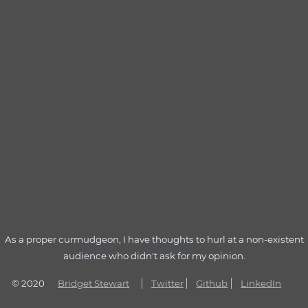
As a proper curmudgeon, I have thoughts to hurl at a non-existent
audience who didn't ask for my opinion.
© 2020
Bridget Stewart
Twitter
Github
LinkedIn