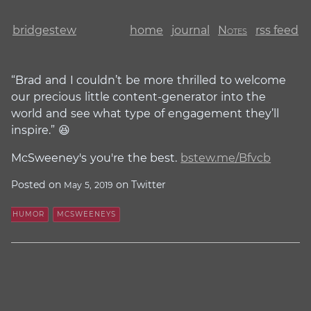
bridgestew
home
journal
Notes
rss feed
“Brad and I couldn’t be more thrilled to welcome
our precious little content-generator into the
world and see what type of engagement they’ll
inspire.” 😆
McSweeney's you're the best.
bstew.me/Bfvcb
Posted on
on Twitter
May 5, 2019
HUMOR
MCSWEENEYS