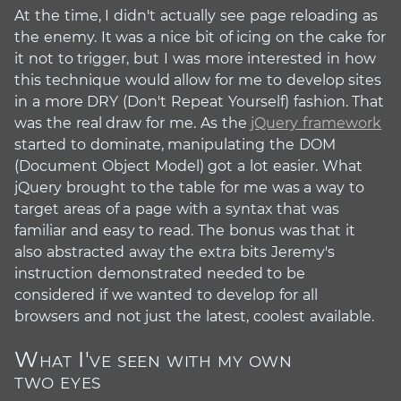
At the time, I didn't actually see page reloading as
the enemy. It was a nice bit of icing on the cake for
it not to trigger, but I was more interested in how
this technique would allow for me to develop sites
in a more DRY (Don't Repeat Yourself) fashion. That
was the real draw for me. As the
jQuery framework
started to dominate, manipulating the DOM
(Document Object Model) got a lot easier. What
jQuery brought to the table for me was a way to
target areas of a page with a syntax that was
familiar and easy to read. The bonus was that it
also abstracted away the extra bits Jeremy's
instruction demonstrated needed to be
considered if we wanted to develop for all
browsers and not just the latest, coolest available.
What I've seen with my own
#
two eyes