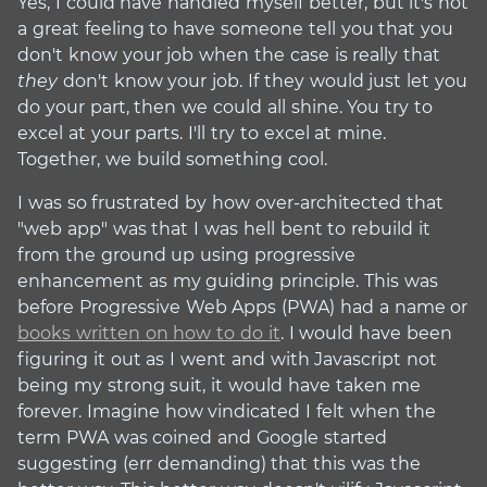
Yes, I could have handled myself better, but it's not
a great feeling to have someone tell you that you
don't know your job when the case is really that
they
don't know your job. If they would just let you
do your part, then we could all shine. You try to
excel at your parts. I'll try to excel at mine.
Together, we build something cool.
I was so frustrated by how over-architected that
"web app" was that I was hell bent to rebuild it
from the ground up using progressive
enhancement as my guiding principle. This was
before Progressive Web Apps (PWA) had a name or
books written on how to do it
. I would have been
figuring it out as I went and with Javascript not
being my strong suit, it would have taken me
forever. Imagine how vindicated I felt when the
term PWA was coined and Google started
suggesting (err demanding) that this was the