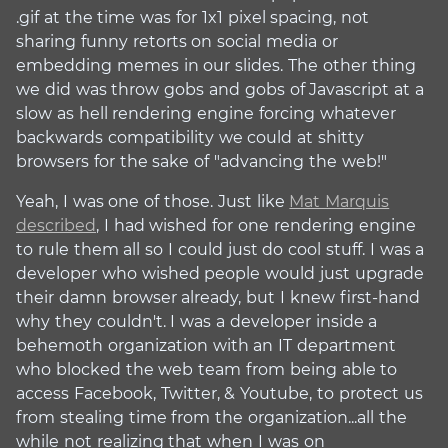
.gif at the time was for 1x1 pixel spacing, not
sharing funny retorts on social media or
embedding memes in our slides. The other thing
we did was throw gobs and gobs of Javascript at a
slow as hell rendering engine forcing whatever
backwards compatibility we could at shitty
browsers for the sake of "advancing the web!"
Yeah, I was one of those. Just like
Mat Marquis
described
, I had wished for one rendering engine
to rule them all so I could just do cool stuff. I was a
developer who wished people would just upgrade
their damn browser already, but I knew first-hand
why they couldn't. I was a developer inside a
behemoth organization with an IT department
who blocked the web team from being able to
access Facebook, Twitter, & Youtube, to protect us
from stealing time from the organization...all the
while not realizing that when I was on