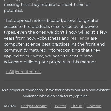
missing that they require to meet their full
potential.
That approach is less bloated, allows for greater
access to the products or services by all device
types, even the ones we don't know will exist a few
years from now. Robustness and
resilience
are
computer science best practices. As the front end
community matured into recognizing that they
applied to our work, we need to continue to
advocate building our projects in this manner.
← All journal entries
As a proper curmudgeon, I have thoughts to hurl at a non-existent
audience who didn't ask for my opinion.
© 2020
Bridget Stewart
Twitter
Github
LinkedIn