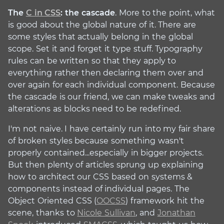
The
C in CSS
: the cascade
. More to the point, what
is good about the global nature of it. There are
some styles that actually belong in the global
scope. Set it and forget it type stuff. Typography
rules can be written so that they apply to
everything rather then declaring them over and
over again for each individual component. Because
the cascade is our friend, we can make tweaks and
alterations as blocks need to be redefined.
I'm not naive. I have certainly run into my fair share
of broken styles because something wasn't
properly contained...especially in bigger projects.
But then plenty of articles sprung up explaining
how to architect our CSS based on systems &
components instead of individual pages. The
Object Oriented CSS (
OOCSS
) framework hit the
scene, thanks to
Nicole Sullivan
, and
Jonathan