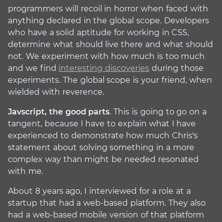
programmers will recoil in horror when faced with
anything declared in the global scope. Developers
who have a solid aptitude for working in CSS,
determine what should live there and what should
not. We experiment with how much is too much
and we find
interesting discoveries
during those
experiments. The global scope is your friend, when
wielded with reverence.
Javscript, the good parts
. This is going to go on a
tangent, because I have to explain what I have
experienced to demonstrate how much Chris's
statement about solving something in a more
complex way than might be needed resonated
with me.
About 8 years ago, I interviewed for a role at a
startup that had a web-based platform. They also
had a web-based mobile version of that platform