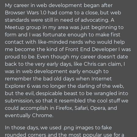
My career in web development began after
Browser Wars 1.0 had come to a close, but web
standards were still in need of advocating. A
Meetup group in my area was just beginning to
form and I was fortunate enough to make first
contact with like-minded nerds who would help
me become the kind of Front End Developer I was
proud to be. Even though my career doesn't date
back to the very early days, like Chris can claim, I
was in web development early enough to
remember the bad old days when Internet
Explorer 6 was no longer the darling of the web,
but the evil, despicable beast to be wrangled into
submission, so that it resembled the cool stuff we
could accomplish in Firefox, Safari, Opera, and
eventually Chrome.
In those days, we used .png images to fake
rounded corners and the most popular use for a