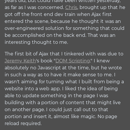
years old, but could have been written yesterday,
as far as I was concerned.
Chris
, brought up that he
got off the front end dev train when Ajax first
entered the scene, because he thought it was an
over-engineered solution for something that could
be accomplished on the back end. That was an
interesting thought to me.
The first bit of Ajax that I tinkered with was due to
Jeremy Keith
's book "
DOM Scripting
." I knew
absolutely no Javascript at the time, but he wrote
in such a way as to have it make sense to me. I
wasn't aiming for turning what I built from being a
website into a web app. I liked the idea of being
able to update something in the page I was
building with a portion of content that might live
on another page. I could just call out to that
portion and insert it, almost like magic. No page
reload required.