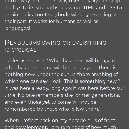
better way. This better way doesn't vilify Javascript.
It plays to its strengths, allowing HTML and CSS to
retain theirs, too. Everybody wins by excelling at
their part. It works for humans as well as
languages!
Pendulums swing or everything
#
is cyclical
Ecclesiastes 1:9-11. "What has been will be again,
what has been done will be done again; there is
nothing new under the sun. Is there anything of
which one can say, 'Look! This is something new'?
It was here already, long ago; it was here before our
time. No one remembers the former generations,
and even those yet to come will not be
remembered by those who follow them."
When I reflect back on my decade plus of front
end development, I am reminded of how much I