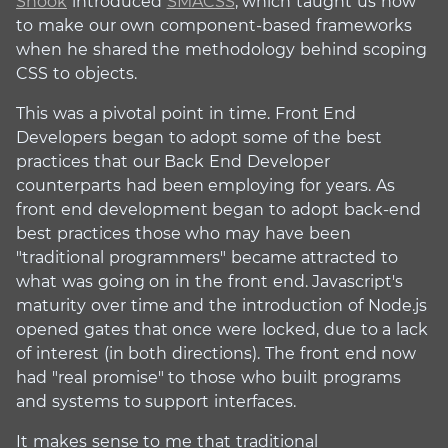
Snook
introduced
SMACSS
, which taught us how
to make our own component-based frameworks
when he shared the methodology behind scoping
CSS to objects.
This was a pivotal point in time. Front End
Developers began to adopt some of the best
practices that our Back End Developer
counterparts had been employing for years. As
front end development began to adopt back-end
best practices those who may have been
"traditional programmers" became attracted to
what was going on in the front end. Javascript's
maturity over time and the introduction of Node.js
opened gates that once were locked, due to a lack
of interest (in both directions). The front end now
had "real promise" to those who built programs
and systems to support interfaces.
It makes sense to me that traditional