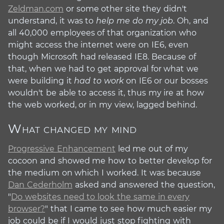
Zeldman.com
or some other site they didn't
understand, it was to
help me do my job
. Oh, and
all 40,000 employees of that organization who
might access the internet were on IE6, even
though Microsoft had released IE8. Because of
that, when we had to get approval for what we
were building it
had to work
on IE6 or our bosses
wouldn't be able to access it, thus my ire at how
the web worked, or in my view, lagged behind.
What changed my mind
#
Progressive Enhancement
led me out of my
cocoon and showed me how to better develop for
the medium on which I worked. It was because
Dan Cederholm
asked and answered the question,
"
Do websites need to look the same in every
browser?
" that I came to see how much easier my
job could be if I would just stop fighting with