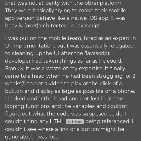
that was not at parity with the other platform.
They were basically trying to make their mobile
app version behave like a native iOS app. It was
heavily (over)architected in Javascript.
I was put on the mobile team, hired as an expert in
UI implementation, but I was essentially relegated
to cleaning up the UI after the Javascript
developer had taken things as far as he could.
Frankly, it was a waste of my expertise. It finally
came to a head when he had been struggling for 2
weeks(!) to get a video to play at the click of a
button and display as large as possible on a phone.
I looked under the hood and got lost in all the
looping functions and the variables and couldn't
figure out what the code was supposed to do. I
couldn't find any HTML
being referenced. I
<video>
couldn't see where a link or a button might be
generated. I was lost.