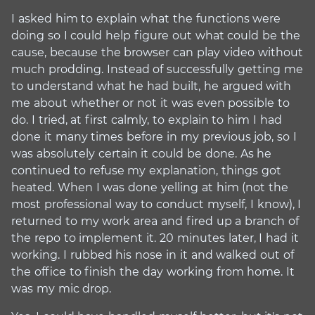
I asked him to explain what the functions were
doing so I could help figure out what could be the
cause, because the browser can play video without
much prodding. Instead of successfully getting me
to understand what he had built, he argued with
me about whether or not it was even possible to
do. I tried, at first calmly, to explain to him I had
done it many times before in my previous job, so I
was absolutely certain it could be done. As he
continued to refuse my explanation, things got
heated. When I was done yelling at him (not the
most professional way to conduct myself, I know), I
returned to my work area and fired up a branch of
the repo to implement it. 20 minutes later, I had it
working. I rubbed his nose in it and walked out of
the office to finish the day working from home. It
was my mic drop.