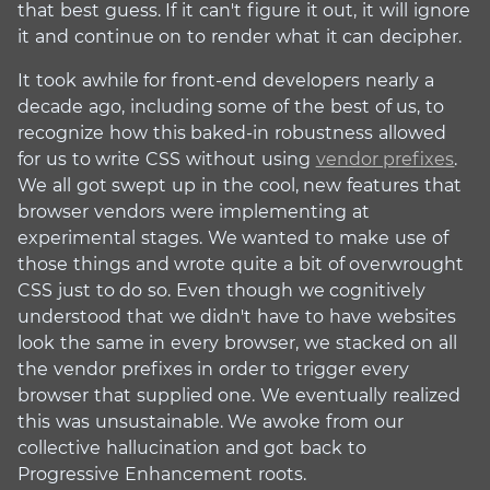
that best guess. If it can't figure it out, it will ignore
it and continue on to render what it can decipher.
It took awhile for front-end developers nearly a
decade ago, including some of the best of us, to
recognize how this baked-in robustness allowed
for us to write CSS without using
vendor prefixes
.
We all got swept up in the cool, new features that
browser vendors were implementing at
experimental stages. We wanted to make use of
those things and wrote quite a bit of overwrought
CSS just to do so. Even though we cognitively
understood that we didn't have to have websites
look the same in every browser, we stacked on all
the vendor prefixes in order to trigger every
browser that supplied one. We eventually realized
this was unsustainable. We awoke from our
collective hallucination and got back to
Progressive Enhancement roots.