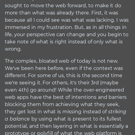
sought to move the web forward, to make it do
more than what was already there. First, it was
because all I could see was what was lacking. I was
immersed in my frustration. But, as in all things in
life, your perspective can change and you begin to
take note of what is right instead of only what is
wrong.
The complex, bloated web of today is not new.
We've been here before, even if the context was
different. For some of us, this is the second time
we're seeing it. For others, it's their 3rd (maybe
even 4th) go around! While the over-engineered
web apps have the best of intentions and barriers
blocking them from achieving what they seek,
they get lost in what is missing instead of
striking
a balance
by using what is present to its fullest
potential, and then layering in what is essentially a
prototype or polyfill of what the web platform is