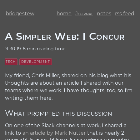
bridgestew
home
Journal
notes
rss feed
A Simpler Web: I Concur
01-30-19
8 min reading time
TECH
DEVELOPMENT
My friend, Chris Miller, shared on his blog what his
thoughts are about an article I shared with our
teams where we work. I have thoughts, too, so I'm
writing them here.
What prompted this discussion
#
On one of the Slack channels at work, I shared a
link to
an article by Mark Nutter
that is nearly 2