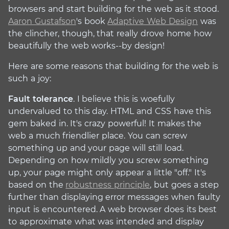
browsers and start building for the web as it stood.
Aaron Gustafson
's book
Adaptive Web Design
was
the clincher, though, that really drove home how
beautifully the web works--by design!
Here are some reasons that building for the web is
such a joy:
Fault tolerance
. I believe this is woefully
undervalued to this day. HTML and CSS have this
gem baked in. It's crazy powerful! It makes the
web a much friendlier place. You can screw
something up and your page will still load.
Depending on how mildly you screw something
up, your page might only appear a little "off." It's
based on the
robustness principle
, but goes a step
further than displaying error messages when faulty
input is encountered. A web browser does its best
to approximate what was intended and display