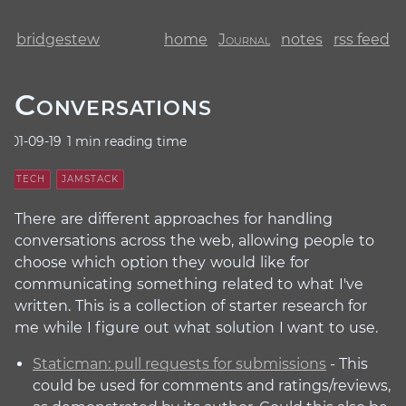
bridgestew
home
Journal
notes
rss feed
Conversations
01-09-19
1 min reading time
TECH
JAMSTACK
There are different approaches for handling
conversations across the web, allowing people to
choose which option they would like for
communicating something related to what I've
written. This is a collection of starter research for
me while I figure out what solution I want to use.
Staticman: pull requests for submissions
- This
could be used for comments and ratings/reviews,