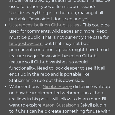
as demonstrated by its author. Could this also be
used for other types of form submissions?
Upside: everything is in the repo, making it all
portable. Downside: I don't see one yet.
Utterances: built on Github issues
- This could be
used for comments, wiki pages and more. Repo
must be public. That is not currently the case for
bridgestew.com
, but that may not be a
permanent condition. Upside: might have broad
feature usage. Downside: based on Github
feature so if Github vanishes, so would
functionality. Need to look deeper to see if it all
ends up in the repo and is portable like
Staticman to rule out this downside.
Webmentions -
Nicolas Hoizey
did a nice writeup
on how he implemented webmentions. There
are links in his post I will follow to learn more. I'll
want to explore
Aaron Gustafson's
Jekyll plugin
to if Chris can help create something for use with